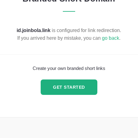
id.joinbola.link
is configured for link redirection.
If you arrived here by mistake, you can
go back
.
Create your own branded short links
GET STARTED