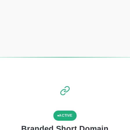
ACTIVE
Branded Short Domain